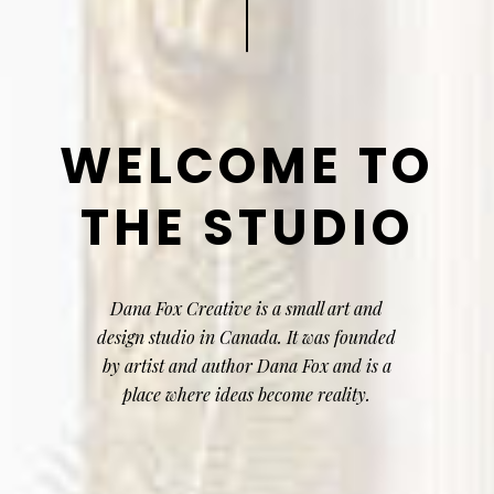
WELCOME TO
THE STUDIO
Dana Fox Creative is a small art and
design studio in Canada. It was founded
by artist and author Dana Fox and is a
place where ideas become reality.